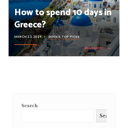
How to spend 10 days in
Greece?
MARCH 23, 2024
•
GUIDES
,
TOP PICKS
→
READ MORE
Search
Search