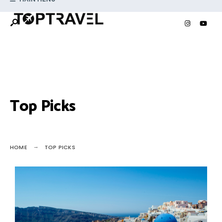
Top Picks
HOME
TOP PICKS