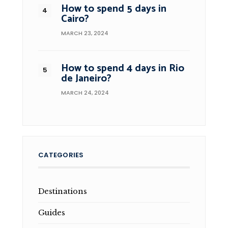
How to spend 5 days in
Cairo?
MARCH 23, 2024
How to spend 4 days in Rio
de Janeiro?
MARCH 24, 2024
CATEGORIES
Destinations
Guides