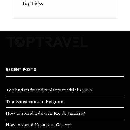
Top Picks
RECENT POSTS
Top budget friendly places to visit in 2024
Top-Rated cities in Belgium
How to spend 4 days in Rio de Janeiro?
How to spend 10 days in Greece?