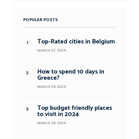
POPULAR POSTS
Top-Rated cities in Belgium
MARCH 27, 2024
How to spend 10 days in
Greece?
MARCH 23, 2024
Top budget friendly places
to visit in 2024
MARCH 29, 2024