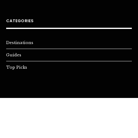
CATEGORIES
Destinations
Guides
Top Picks
INSTAGRAM
YOUTUBE