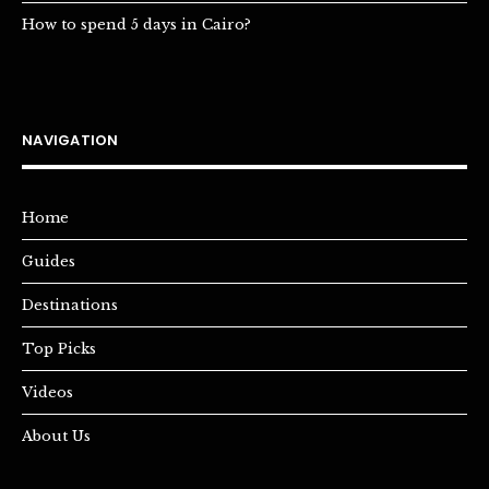
How to spend 5 days in Cairo?
NAVIGATION
Home
Guides
Destinations
Top Picks
Videos
About Us