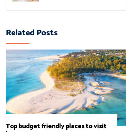
Related Posts
Top budget friendly places to visit