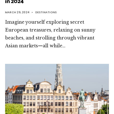
in 2024
MARCH 29, 2024
•
DESTINATIONS
Imagine yourself exploring secret
European treasures, relaxing on sunny
beaches, and strolling through vibrant
Asian markets—all while
...