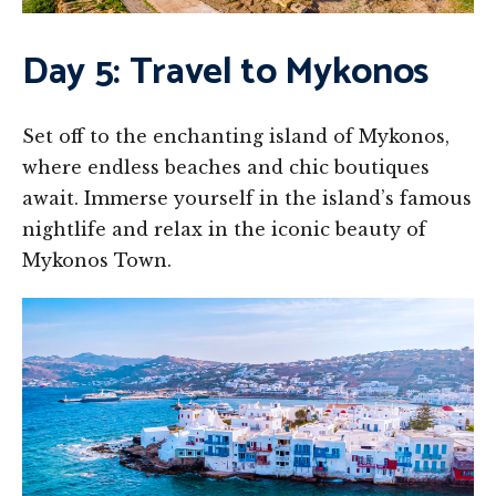
Day 5: Travel to Mykonos
Set off to the enchanting island of Mykonos,
where endless beaches and chic boutiques
await. Immerse yourself in the island’s famous
nightlife and relax in the iconic beauty of
Mykonos Town.