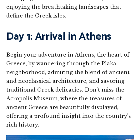
enjoying the breathtaking landscapes that
define the Greek isles.
Day 1: Arrival in Athens
Begin your adventure in Athens, the heart of
Greece, by wandering through the Plaka
neighborhood, admiring the blend of ancient
and neoclassical architecture, and savoring
traditional Greek delicacies. Don’t miss the
Acropolis Museum, where the treasures of
ancient Greece are beautifully displayed,
offering a profound insight into the country’s
rich history.