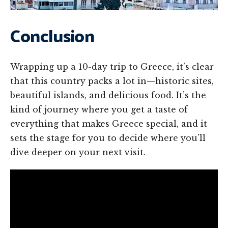
Conclusion
Wrapping up a 10-day trip to Greece, it’s clear
that this country packs a lot in—historic sites,
beautiful islands, and delicious food. It’s the
kind of journey where you get a taste of
everything that makes Greece special, and it
sets the stage for you to decide where you’ll
dive deeper on your next visit.