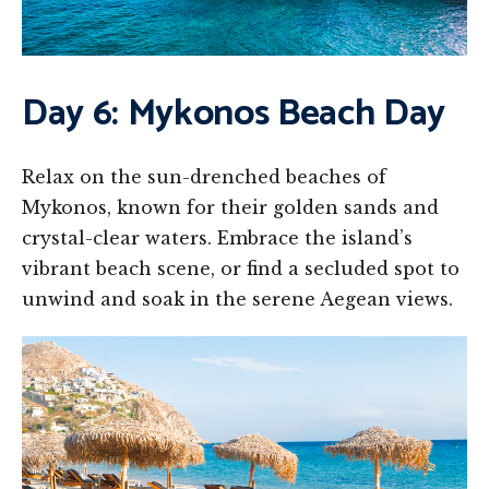
Day 6: Mykonos Beach Day
Relax on the sun-drenched beaches of
Mykonos, known for their golden sands and
crystal-clear waters. Embrace the island’s
vibrant beach scene, or find a secluded spot to
unwind and soak in the serene Aegean views.