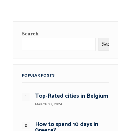
Search
Search
POPULAR POSTS
Top-Rated cities in Belgium
MARCH 27, 2024
How to spend 10 days in
Greece?