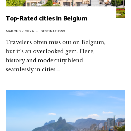
Top-Rated cities in Belgium
MARCH 27, 2024
•
DESTINATIONS
Travele­rs often miss out on Belgium,
but it’s an overlooke­d gem. Here,
history and mode­rnity blend
seamlessly in citie­s.
...