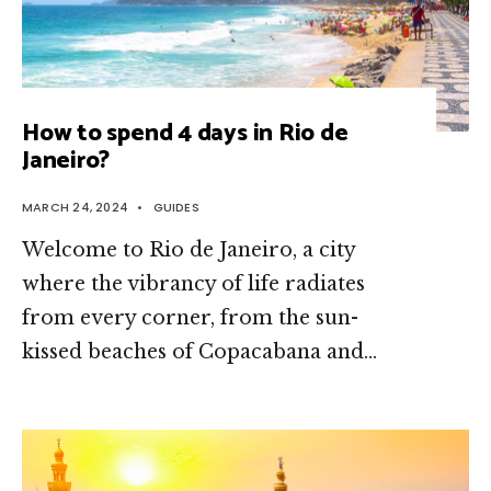
How to spend 4 days in Rio de
Janeiro?
MARCH 24, 2024
•
GUIDES
Welcome to Rio de Janeiro, a city
where the vibrancy of life radiates
from every corner, from the sun-
kissed beaches of Copacabana and
...