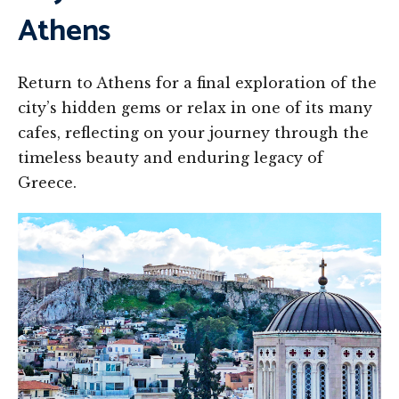
Athens
Return to Athens for a final exploration of the
city’s hidden gems or relax in one of its many
cafes, reflecting on your journey through the
timeless beauty and enduring legacy of
Greece.