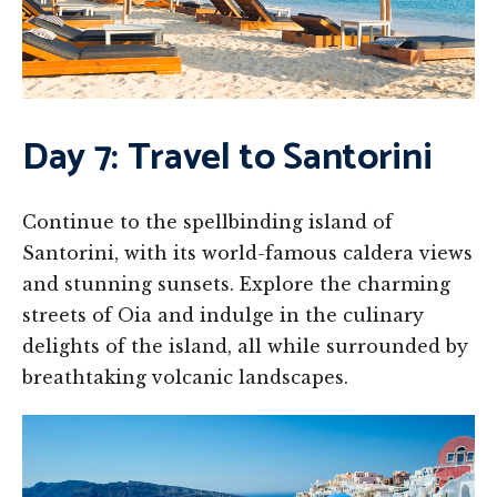
Day 7: Travel to Santorini
Continue to the spellbinding island of
Santorini, with its world-famous caldera views
and stunning sunsets. Explore the charming
streets of Oia and indulge in the culinary
delights of the island, all while surrounded by
breathtaking volcanic landscapes.