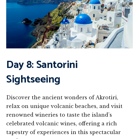
Day 8: Santorini
Sightseeing
Discover the ancient wonders of Akrotiri,
relax on unique volcanic beaches, and visit
renowned wineries to taste the island’s
celebrated volcanic wines, offering a rich
tapestry of experiences in this spectacular