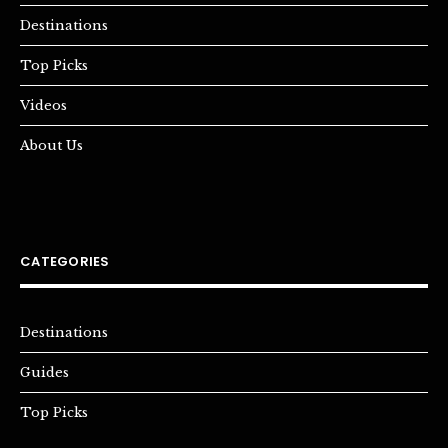
Destinations
Top Picks
Videos
About Us
CATEGORIES
Destinations
Guides
Top Picks