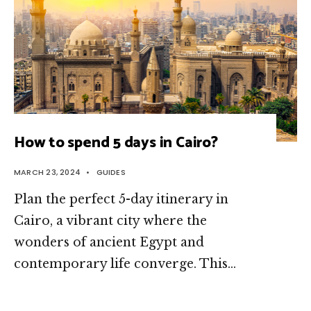
How to spend 5 days in Cairo?
MARCH 23, 2024
•
GUIDES
Plan the perfect 5-day itinerary in
Cairo, a vibrant city where the
wonders of ancient Egypt and
contemporary life converge. This
...