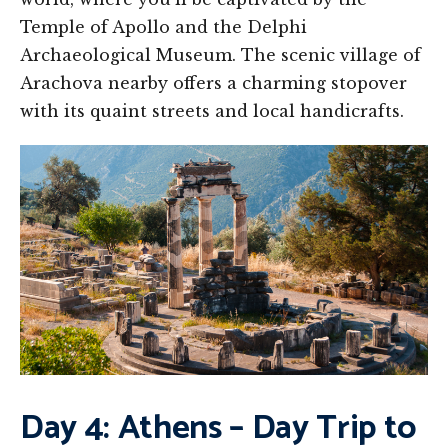
Temple of Apollo and the Delphi
Archaeological Museum. The scenic village of
Arachova nearby offers a charming stopover
with its quaint streets and local handicrafts.
Day 4: Athens – Day Trip to