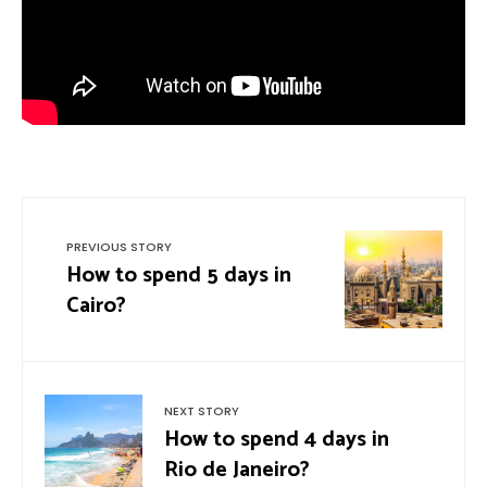
PREVIOUS STORY
How to spend 5 days in
Cairo?
NEXT STORY
How to spend 4 days in
Rio de Janeiro?