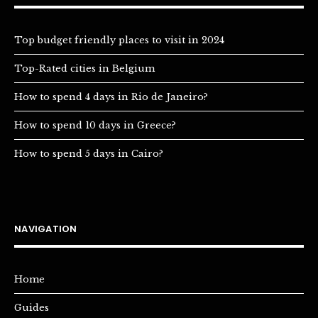
Top budget friendly places to visit in 2024
Top-Rated cities in Belgium
How to spend 4 days in Rio de Janeiro?
How to spend 10 days in Greece?
How to spend 5 days in Cairo?
NAVIGATION
Home
Guides