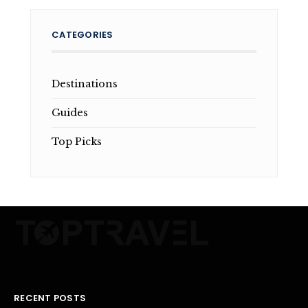
CATEGORIES
Destinations
Guides
Top Picks
RECENT POSTS