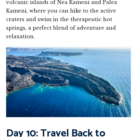
volcanic islands of Nea Kameni and Palea
Kameni, where you can hike to the active
craters and swim in the therapeutic hot
springs, a perfect blend of adventure and
relaxation.
Day 10: Travel Back to