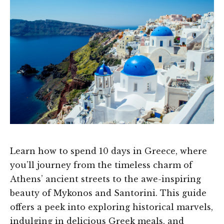
Learn how to spend 10 days in Greece, where
you’ll journey from the timeless charm of
Athens’ ancient streets to the awe-inspiring
beauty of Mykonos and Santorini. This guide
offers a peek into exploring historical marvels,
indulging in delicious Greek meals, and