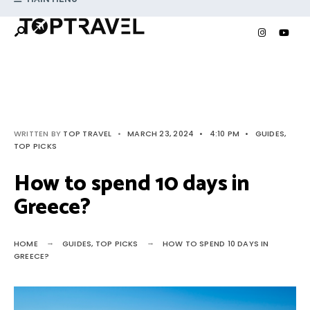
Search
Skip
for:
to
content
WRITTEN BY
TOP TRAVEL
•
MARCH 23, 2024
•
4:10 PM
•
GUIDES
,
TOP PICKS
How to spend 10 days in
Greece?
HOME
GUIDES
,
TOP PICKS
HOW TO SPEND 10 DAYS IN
GREECE?