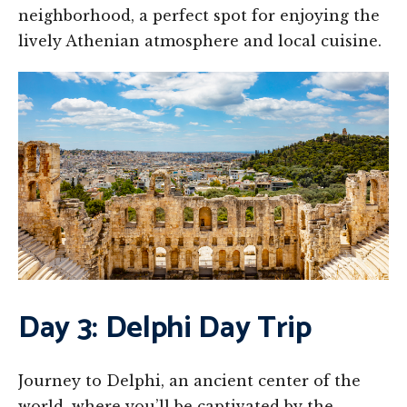
neighborhood, a perfect spot for enjoying the
lively Athenian atmosphere and local cuisine.
Day 3: Delphi Day Trip
Journey to Delphi, an ancient center of the
world, where you’ll be captivated by the