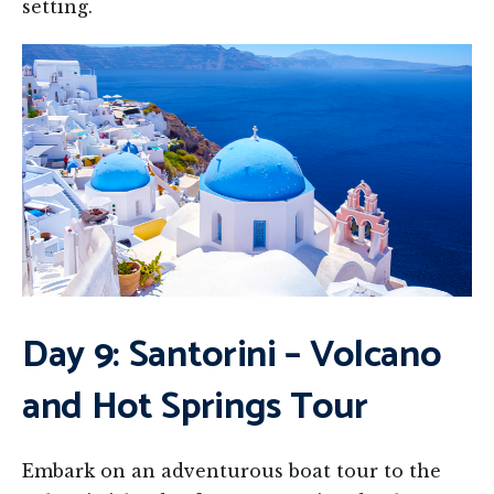
setting.
Day 9: Santorini – Volcano
and Hot Springs Tour
Embark on an adventurous boat tour to the