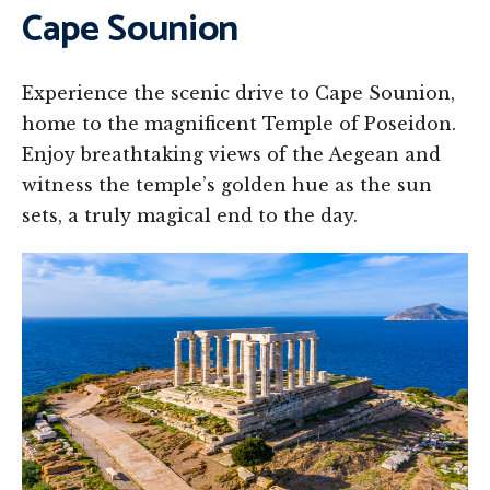
Cape Sounion
Experience the scenic drive to Cape Sounion,
home to the magnificent Temple of Poseidon.
Enjoy breathtaking views of the Aegean and
witness the temple’s golden hue as the sun
sets, a truly magical end to the day.