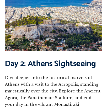
Day 2: Athens Sightseeing
Dive deeper into the historical marvels of
Athens with a visit to the Acropolis, standing
majestically over the city. Explore the Ancient
Agora, the Panathenaic Stadium, and end
your day in the vibrant Monastiraki