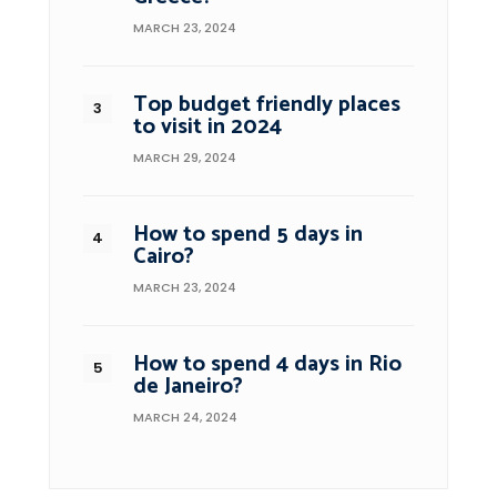
MARCH 23, 2024
Top budget friendly places
to visit in 2024
MARCH 29, 2024
How to spend 5 days in
Cairo?
MARCH 23, 2024
How to spend 4 days in Rio
de Janeiro?
MARCH 24, 2024