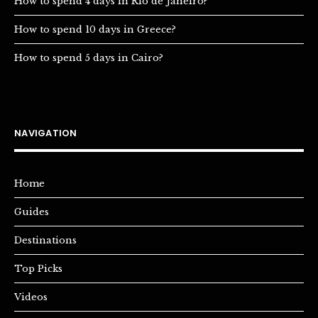
How to spend 4 days in Rio de Janeiro?
How to spend 10 days in Greece?
How to spend 5 days in Cairo?
NAVIGATION
Home
Guides
Destinations
Top Picks
Videos