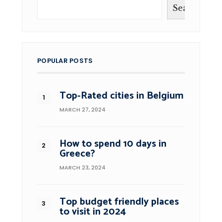
Search
POPULAR POSTS
Top-Rated cities in Belgium
MARCH 27, 2024
How to spend 10 days in
Greece?
MARCH 23, 2024
Top budget friendly places
to visit in 2024