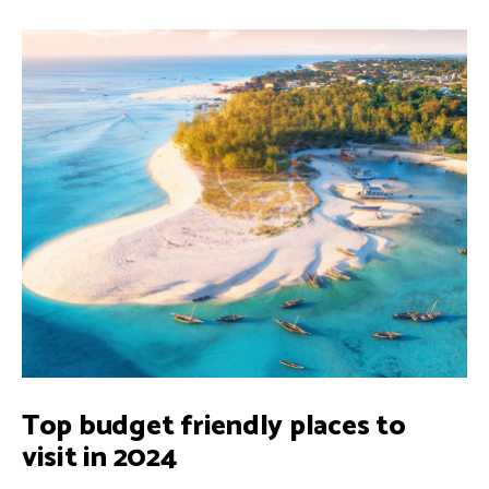
Top budget friendly places to
visit in 2024