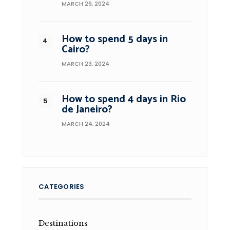
MARCH 29, 2024
How to spend 5 days in
Cairo?
MARCH 23, 2024
How to spend 4 days in Rio
de Janeiro?
MARCH 24, 2024
CATEGORIES
Destinations