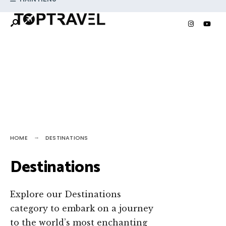
Search
Skip
for:
to
content
HOME
DESTINATIONS
Destinations
Explore our Destinations
category to embark on a journey
to the world’s most enchanting