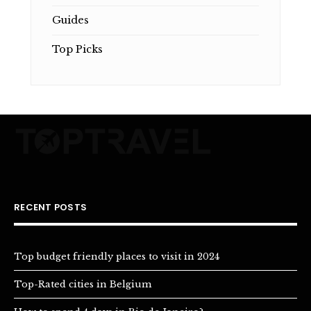
Guides
Top Picks
RECENT POSTS
Top budget friendly places to visit in 2024
Top-Rated cities in Belgium