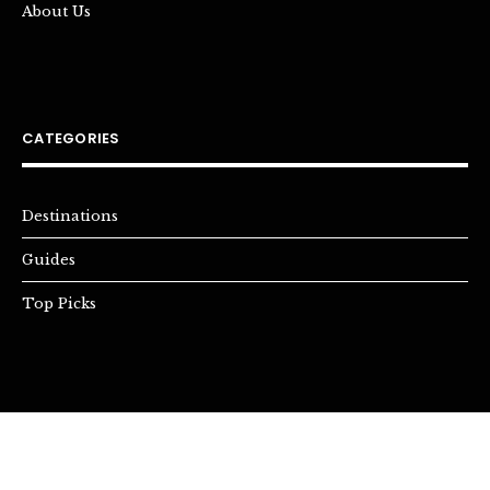
About Us
CATEGORIES
Destinations
Guides
Top Picks
INSTAGRAM
YOUTUBE