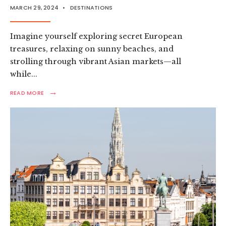
MARCH 29, 2024
•
DESTINATIONS
Imagine yourself exploring secret European
treasures, relaxing on sunny beaches, and
strolling through vibrant Asian markets—all
while
...
→
READ
READ MORE
MORE:
TOP
BUDGET
FRIENDLY
PLACES
TO
VISIT
IN
2024