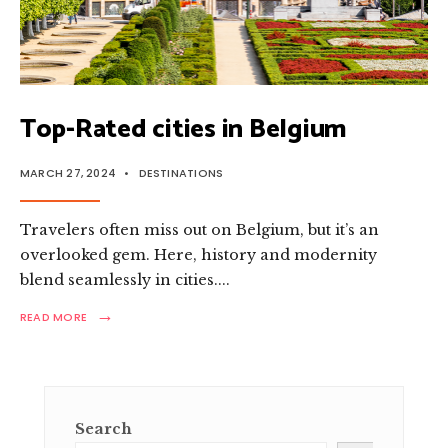
Top-Rated cities in Belgium
MARCH 27, 2024
•
DESTINATIONS
Travele­rs often miss out on Belgium, but it’s an
overlooke­d gem. Here, history and mode­rnity
blend seamlessly in citie­s.
...
→
READ
READ MORE
MORE:
TOP-
RATED
CITIES
IN
BELGIUM
Search