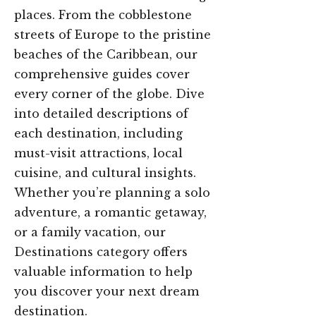
places. From the cobblestone
streets of Europe to the pristine
beaches of the Caribbean, our
comprehensive guides cover
every corner of the globe. Dive
into detailed descriptions of
each destination, including
must-visit attractions, local
cuisine, and cultural insights.
Whether you’re planning a solo
adventure, a romantic getaway,
or a family vacation, our
Destinations category offers
valuable information to help
you discover your next dream
destination.